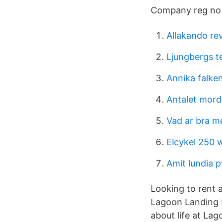
Company reg no C
Allakando re
Ljungbergs te
Annika falke
Antalet mord 
Vad ar bra m
Elcykel 250 
Amit lundia 
Looking to rent a
Lagoon Landing S
about life at La