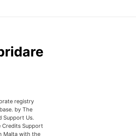
ridare
orate registry
base. by The
d Support Us.
 Credits Support
 Malta with the