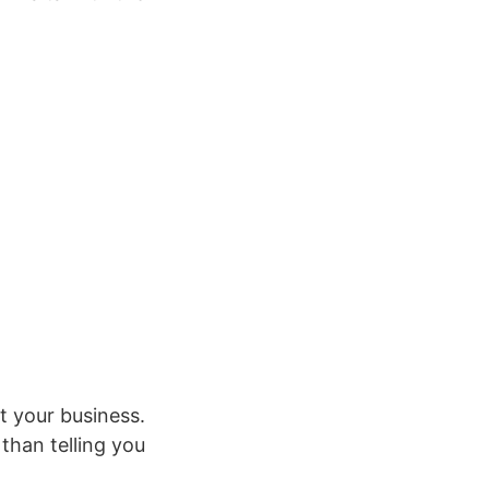
.
t your business.
than telling you