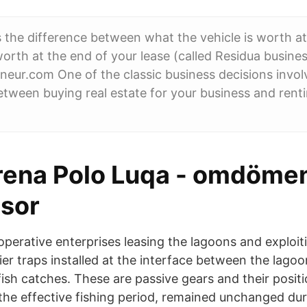
s the difference between what the vehicle is worth at
worth at the end of your lease (called Residua busine
neur.com One of the classic business decisions invol
etween buying real estate for your business and renti
rena Polo Luqa - omdömen
isor
operative enterprises leasing the lagoons and exploit
ier traps installed at the interface between the lago
ish catches. These are passive gears and their positi
the effective fishing period, remained unchanged dur