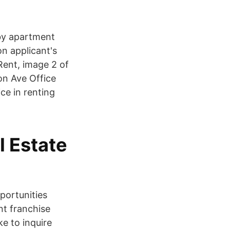
 by apartment
n applicant's
Rent, image 2 of
on Ave Office
ce in renting
l Estate
portunities
nt franchise
ke to inquire