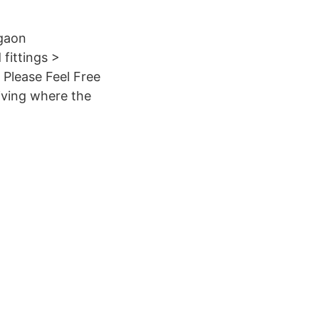
rgaon
fittings >
 Please Feel Free
iving where the