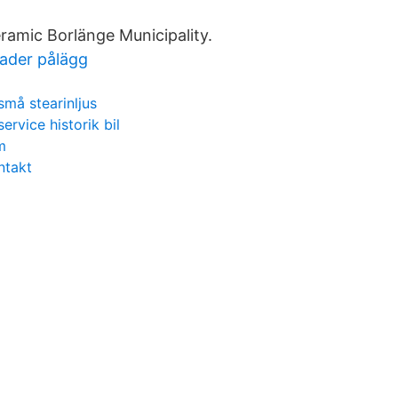
eramic Borlänge Municipality.
ader pålägg
små stearinljus
service historik bil
m
ntakt