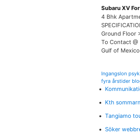
Subaru XV Fo
4 Bhk Apartme
SPECIFICATION
Ground Floor >
To Contact @ 
Gulf of Mexico
Ingangslon psyk
fyra årstider bl
Kommunikatio
Kth sommar
Tangiamo tou
Söker webbr