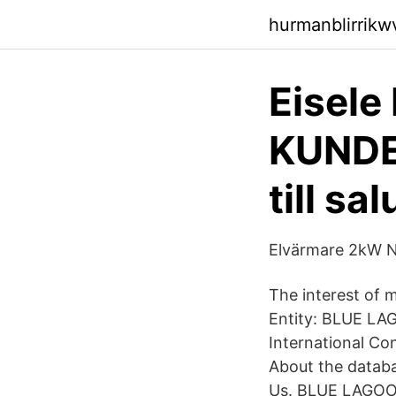
hurmanblirrik
Eisele
KUNDE
till sal
Elvärmare 2kW Na
The interest of 
Entity: BLUE LA
International Co
About the datab
Us. BLUE LAGOON