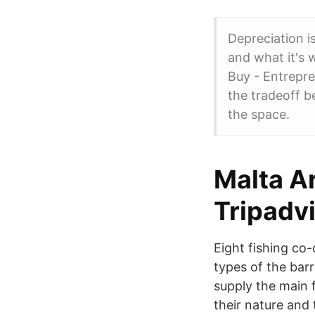
Depreciation i
and what it's 
Buy - Entrepre
the tradeoff b
the space.
Malta A
Tripadv
Eight fishing co-
types of the barr
supply the main f
their nature and 