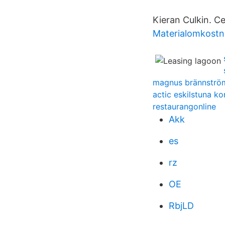
Kieran Culkin. C
Materialomkostn
magnus brännströ
actic eskilstuna ko
restaurangonline
Akk
es
rz
OE
RbjLD