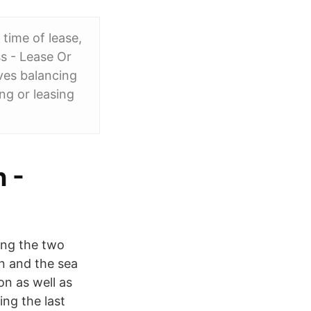
 time of lease,
ss - Lease Or
ves balancing
ng or leasing
 -
ing the two
on and the sea
on as well as
ing the last