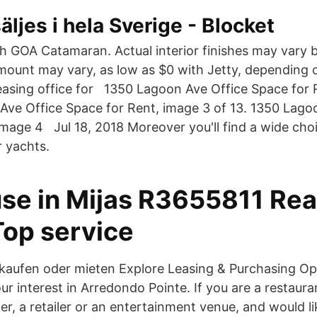
äljes i hela Sverige - Blocket
th GOA Catamaran. Actual interior finishes may vary
ount may vary, as low as $0 with Jetty, depending o
leasing office for 1350 Lagoon Ave Office Space for 
Ave Office Space for Rent, image 3 of 13. 1350 Lago
image 4 Jul 18, 2018 Moreover you'll find a wide choi
r yachts.
se in Mijas R3655811 Rea
Top service
aufen oder mieten Explore Leasing & Purchasing Op
r interest in Arredondo Pointe. If you are a restaura
r, a retailer or an entertainment venue, and would li