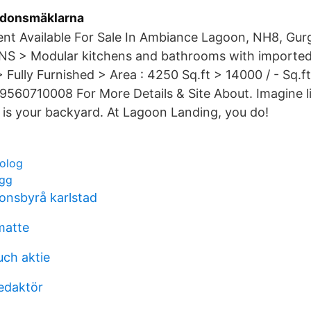
rdonsmäklarna
nt Available For Sale In Ambiance Lagoon, NH8, Gu
S > Modular kitchens and bathrooms with imported 
 Fully Furnished > Area : 4250 Sq.ft > 14000 / - Sq.ft
9560710008 For More Details & Site About. Imagine l
 is your backyard. At Lagoon Landing, you do!
olog
ogg
nsbyrå karlstad
matte
ch aktie
edaktör