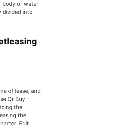
r body of water
 divided into
atleasing
me of lease, and
ase Or Buy -
ncing the
leasing the
harter. Edit