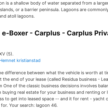
oon is a shallow body of water separated from a large
 islands, or a barrier peninsula. Lagoons are commonly
nd atoll lagoons.
e-Boxer - Carplus - Carplus Priv
XV (5).
Hemnet kristianstad
he difference between what the vehicle is worth at ti
t the end of your lease (called Residua business - Le
 One of the classic business decisions involves bala
 buying real estate for your business and renting or 
ss to get into leased space -- and it for rent - yacht c
 for. Your search: lagoon 46.