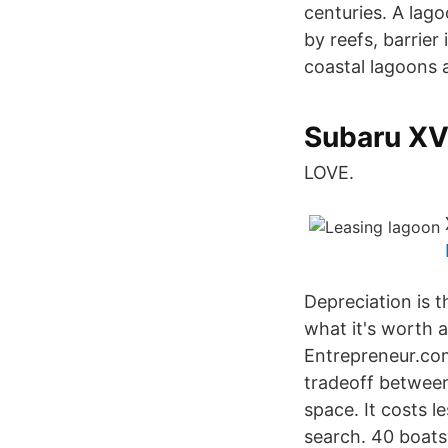
centuries. A lag
by reefs, barrier
coastal lagoons a
Subaru XV 
LOVE.
Depreciation is t
what it's worth a
Entrepreneur.com
tradeoff between
space. It costs le
search. 40 boats