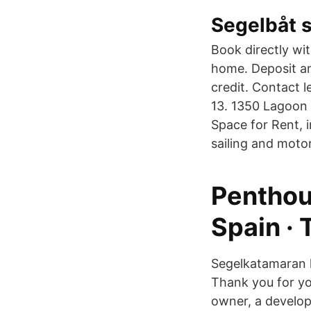
Segelbåt s
Book directly wi
home. Deposit am
credit. Contact 
13. 1350 Lagoon 
Space for Rent, 
sailing and moto
Penthou
Spain · 
Segelkatamaran k
Thank you for you
owner, a develope