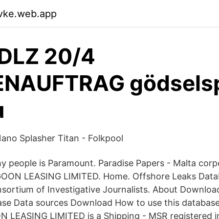
wvke.web.app
 DLZ 20/4
NAUFTRAG gödselsp
u
no Splasher Titan - Folkpool
my people is Paramount. Paradise Papers - Malta corp
GOON LEASING LIMITED. Home. Offshore Leaks Data
nsortium of Investigative Journalists. About Downloa
ase Data sources Download How to use this database
 LEASING LIMITED is a Shipping - MSR registered in