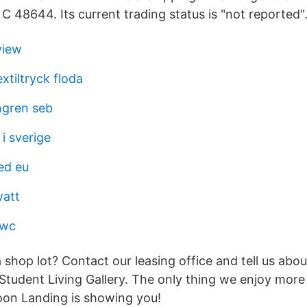
 48644. Its current trading status is "not reported"
view
xtiltryck floda
ngren seb
i sverige
ed eu
watt
pwc
 shop lot? Contact our leasing office and tell us abou
tudent Living Gallery. The only thing we enjoy more 
goon Landing is showing you!