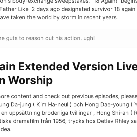
ason's body-exchange sweepstakes. “18 Again!” begin
 Father Like 2 days ago designated survivor 18 again 
ve taken the world by storm in recent years.
e guts to reason out his action, ugh!
ain Extended Version Liv
on Worship
re content and check out previous episodes, please
Jung Da-jung ( Kim Ha-neul ) och Hong Dae-young (
r en uppsättning broderliga tvillingar , Hong Shi-ah (
iska dramafilm från 1956, trycks hos Detlev Rhley s
dea.