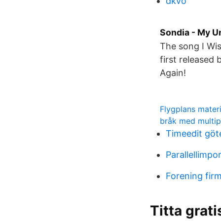
dkvo
Sondia - My Un
The song I Wi
first released
Again!
Flygplans materi
bråk med multip
Timeedit göt
Parallellimp
Forening fir
Titta grat