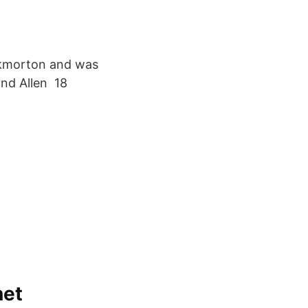
ckmorton and was
and Allen 18
net