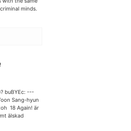
s with the same
criminal minds.
e
? buBYEc: ---
 Yoon Sang-hyun
 Roh 18 Again! är
amt älskad