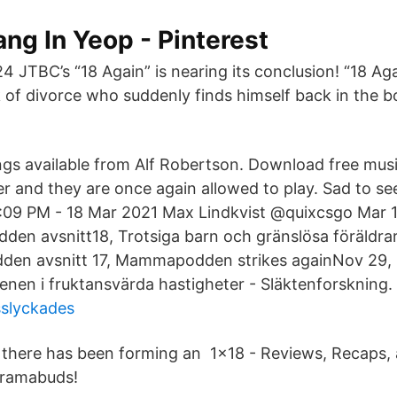
ng In Yeop - Pinterest
 JTBC’s “18 Again” is nearing its conclusion! “18 Aga
 of divorce who suddenly finds himself back in the bo
gs available from Alf Robertson. Download free mu
ier and they are once again allowed to play. Sad to se
 Mar 2021 Max Lindkvist‏ @quixcsgo Mar 18. More.
n avsnitt18, Trotsiga barn och gränslösa föräldrar
n avsnitt 17, Mammapodden strikes againNov 29, 2
cenen i fruktansvärda hastigheter - Släktenforskning
sslyckades
ere there has been forming an 1x18 - Reviews, Recaps,
Dramabuds!