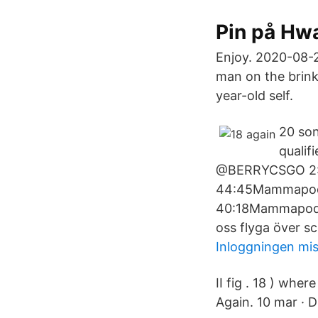
Pin på Hwa
Enjoy. 2020-08-24
man on the brink
year-old self.
20 son
qualif
@BERRYCSGO 2:09 PM - 18
44:45Mammapodde
40:18Mammapodde
oss flyga över s
Inloggningen mi
II fig . 18 ) wh
Again. 10 mar · 