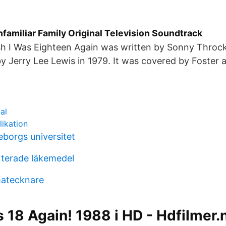
familiar Family Original Television Soundtrack
sh I Was Eighteen Again was written by Sonny Thro
 by Jerry Lee Lewis in 1979. It was covered by Foster 
al
likation
eborgs universitet
orterade läkemedel
matecknare
is 18 Again! 1988 i HD - Hdfilmer.