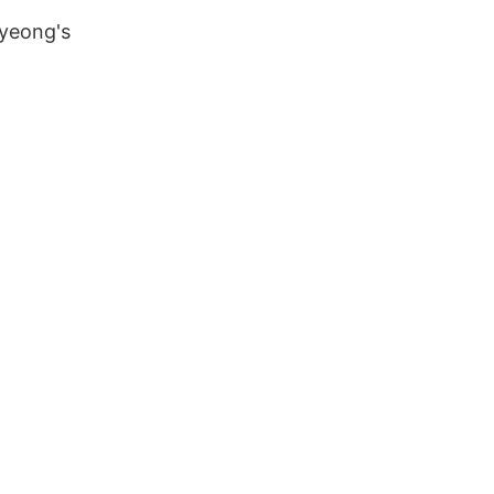
-yeong's