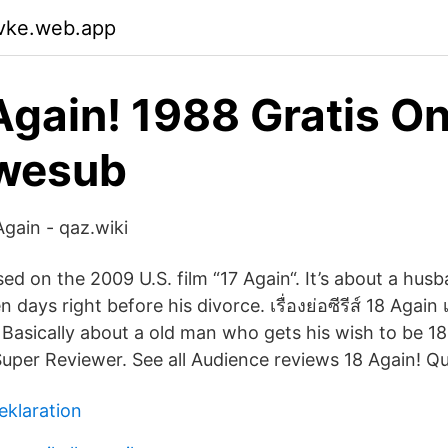
wvke.web.app
Again! 1988 Gratis On
Swesub
Again - qaz.wiki
sed on the 2009 U.S. film “17 Again“. It’s about a hu
days right before his divorce. เรื่องย่อซีรีส์ 18 Again เมื่
 Basically about a old man who gets his wish to be 18
uper Reviewer. See all Audience reviews 18 Again! Q
eklaration