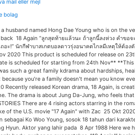
a mail eller mejl
e bolag
of a husband named Hong Dae Young who is on the ve
 back 18 Again “ลูกสุดท้ายแล้วนะ ถ้าลูกนี้ลงห่วง คำขอ
เถอะ!” นักกีฬาบาสเกตบอลดาวรุ่งอนาคตไกลมีเหตุให้ต้องต
Nov 2020 This product is scheduled for release on 23
ate is scheduled for starting from 24th Nov** **Thi
was such a great family kdrama about hardships, hea
ust because you're a family doesn't mean you know eve
 Recently released Korean drama, 18 Again, is creati
line. The drama is about Jung Da-Jung, who feels that
RIES There are 4 rising actors starring in the rom
ke of the U.S. movie "17 Again" with Zac 25 Okt 2020
an sebagai Ko Woo Young, sosok 18 tahun dari karak
 Hyun. Aktor yang lahir pada 8 Apr 1988 Here we hav