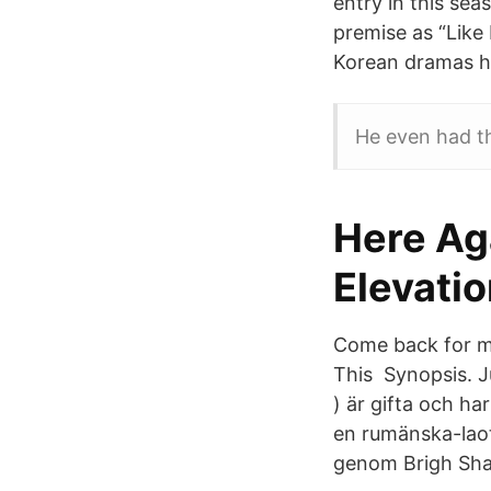
entry in this se
premise as “Like
Korean dramas ha
He even had th
Here Ag
Elevati
Come back for mo
This Synopsis. 
) är gifta och ha
en rumänska-laot
genom Brigh Sha