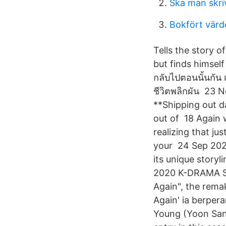
Ska man skriv
Bokfört värd
Tells the story 
but finds himself
กลับไปตอนนั้นกัน 
ชีวิตพลิกผัน 23 
**Shipping out d
out of 18 Again 
realizing that j
your 24 Sep 2020
its unique story
2020 K-DRAMA STO
Again", the rema
Again' ia berper
Young (Yoon Sang