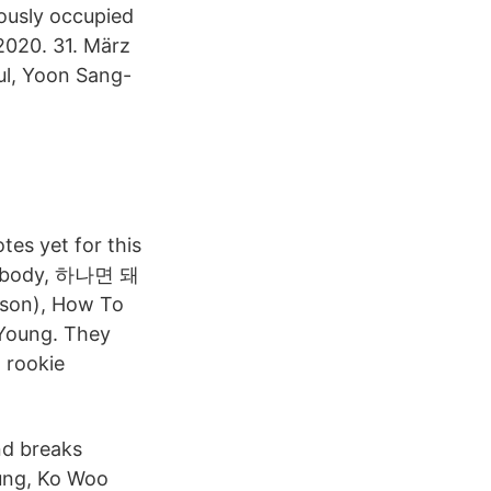
ously occupied
2020. 31. März
ul, Yoon Sang-
tes yet for this
Somebody, 하나면 돼
son), How To
Young. They
 rookie
nd breaks
ung, Ko Woo