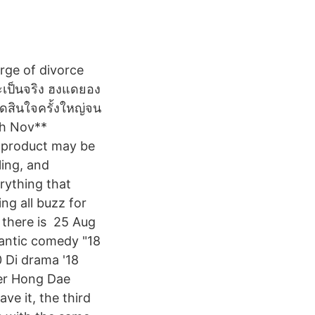
rge of divorce
จะเป็นจริง ฮงแดยอง
ัดสินใจครั้งใหญ่จน
th Nov**
s product may be
ling, and
rything that
ng all buzz for
 there is 25 Aug
antic comedy "18
 Di drama '18
ter Hong Dae
e it, the third