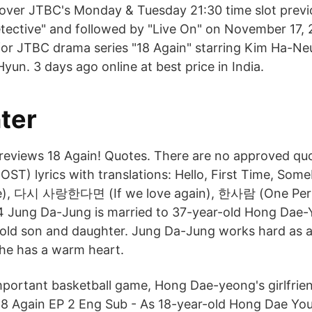
 over JTBC's Monday & Tuesday 21:30 time slot previ
ective" and followed by "Live On" on November 17, 
r for JTBC drama series "18 Again" starring Kim Ha-Ne
un. 3 days ago online at best price in India.
ter
 reviews 18 Again! Quotes. There are no approved quo
(OST) lyrics with translations: Hello, First Time, 
e), 다시 사랑한다면 (If we love again), 한사람 (One Per
 Jung Da-Jung is married to 37-year-old Hong Dae-
old son and daughter. Jung Da-Jung works hard as a
he has a warm heart.
mportant basketball game, Hong Dae-yeong's girlfrie
18 Again EP 2 Eng Sub - As 18-year-old Hong Dae Yo