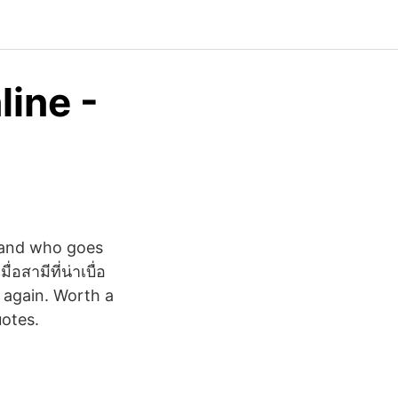
line -
sband who goes
อสามีที่น่าเบื่อ
 again. Worth a
uotes.