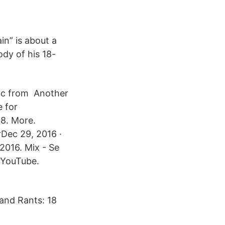
in” is about a
dy of his 18-
sic from Another
e for
Dec 29, 2016 ·
016. Mix - Se
. YouTube.
 and Rants: 18