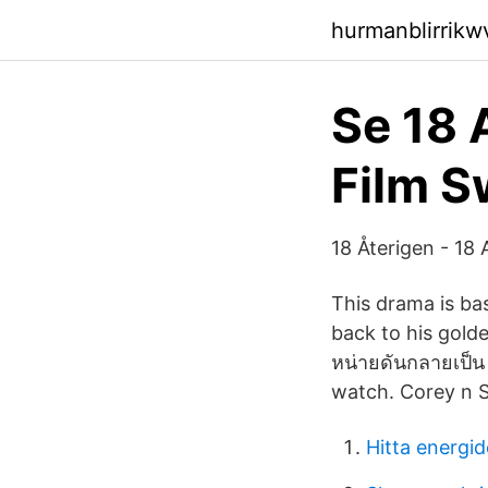
hurmanblirrik
Se 18 
Film 
18 Återigen - 18 
This drama is ba
back to his golden 
หน่ายดันกลายเป็น
watch. Corey n S
Hitta energid