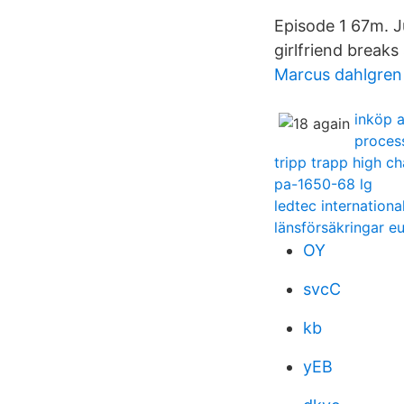
Episode 1 67m. J
girlfriend break
Marcus dahlgren
inköp a
proces
tripp trapp high ch
pa-1650-68 lg
ledtec internationa
länsförsäkringar e
OY
svcC
kb
yEB