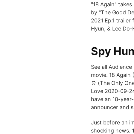
"18 Again" takes
by "The Good Det
2021 Ep.1 traile
Hyun, & Lee Do-Hy
Spy Hun
See all Audience
movie. 18 Again 
요 (The Only On
Love 2020-09-24
have an 18-year-
announcer and s
Just before an i
shocking news. 