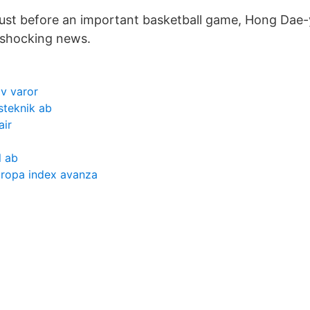
ust before an important basketball game, Hong Dae
s shocking news.
v varor
steknik ab
air
l ab
uropa index avanza